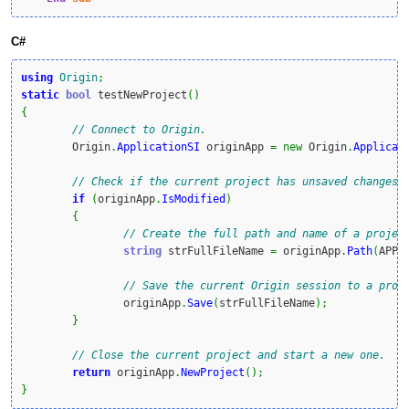
C#
using
Origin
;
static
bool
 testNewProject
(
)
{
// Connect to Origin.
	Origin
.
ApplicationSI
 originApp 
=
new
 Origin
.
Applicat
// Check if the current project has unsaved changes.
if
(
originApp
.
IsModified
)
{
// Create the full path and name of a projec
string
 strFullFileName 
=
 originApp
.
Path
(
APPP
// Save the current Origin session to a proj
		originApp
.
Save
(
strFullFileName
)
;
}
// Close the current project and start a new one.
return
 originApp
.
NewProject
(
)
;
}