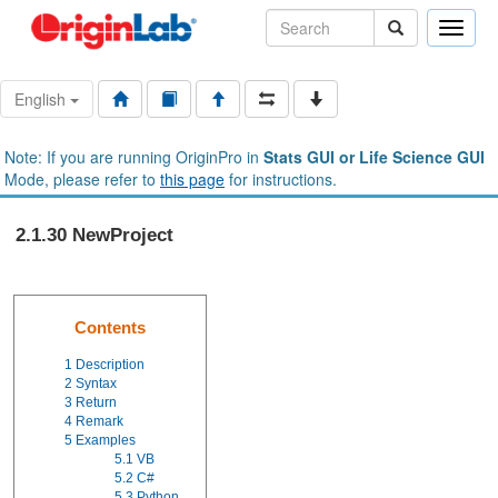
Toggle
naviga
English
Note: If you are running OriginPro in
Stats GUI or Life Science GUI
Mode, please refer to
this page
for instructions.
2.1.30 NewProject
Contents
1
Description
2
Syntax
3
Return
4
Remark
5
Examples
5.1
VB
5.2
C#
5.3
Python