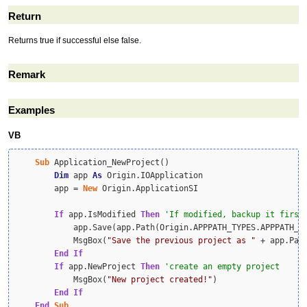
Return
Returns true if successful else false.
Remark
Examples
VB
Sub
 Application_NewProject()

Dim
 app 
As
 Origin.IOApplication

        app = 
New
 Origin.ApplicationSI

If
 app.IsModified 
Then
            app.Save(app.Path(Origin.APPPATH_TYPES.APPPATH_U
            MsgBox(
"Save the previous project as "
 + app.Pat
End
If
If
 app.NewProject 
Then
            MsgBox(
"New project created!"
)

End
If
End
Sub