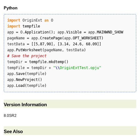
Python
import
 OriginExt 
as
import
tempfile
app 
=
 O.
Application
(
)
;
 app.
Visible
=
 app.
MAINWND_SHOW
pageName 
=
 app.
CreatePage
(
app.
OPT_WORKSHEET
)
testData 
=
[
[
5
,
87
,
90
]
,
[
3.14
,
24.6
,
68.09
]
]
app.
PutWorksheet
(
pageName
,
 testData
)
# Save the project
tempDir 
=
tempfile
.
mkdtemp
(
)
tempFile 
=
 tempDir + 
"
\\
OriginExtTest.opju"
app.
Save
(
tempFile
)
app.
NewProject
(
)
app.
Load
(
tempFile
)
Version Information
8.0SR2
See Also