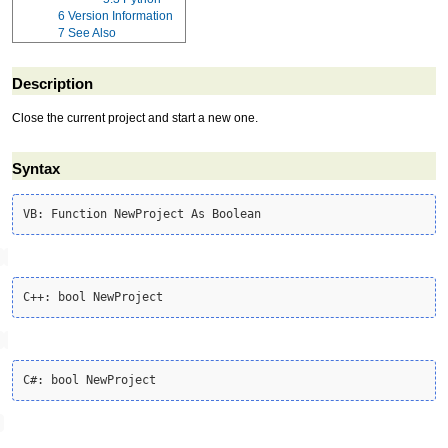
6
Version Information
7
See Also
Description
Close the current project and start a new one.
Syntax