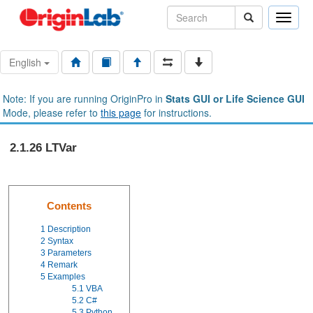
Toggle
naviga
English
Note: If you are running OriginPro in
Stats GUI or Life Science GUI
Mode, please refer to
this page
for instructions.
2.1.26 LTVar
Contents
1
Description
2
Syntax
3
Parameters
4
Remark
5
Examples
5.1
VBA
5.2
C#
5.3
Python