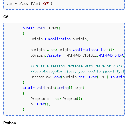
var = oApp.LTVar(
"XYZ"
)
C#
public
void
 LTVar
(
)
{
            Origin
.
IOApplication
 pOrigin
;
            pOrigin 
=
new
 Origin
.
ApplicationSIClass
(
)
;
            pOrigin
.
Visible
=
 MAINWND_VISIBLE
.
MAINWND_SHOW
;
//PI is a session variable with value of 3.14159
//use MessageBox class, you need to import Syste
            MessageBox
.
Show
(
pOrigin
.
get_LTVar
(
"PI"
)
.
ToString
}
static
void
 Main
(
string
[
]
 args
)
{
            Program p 
=
new
 Program
(
)
;
            p
.
LTVar
(
)
;
}
Python