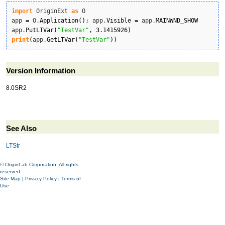
import
 OriginExt 
as
 O

app 
=
 O.
Application
(
)
;
 app.
Visible
=
 app.
MAINWND_SHOW
app.
PutLTVar
(
"TestVar"
,
3.1415926
)
print
(
app.
GetLTVar
(
"TestVar"
)
)
Version Information
8.0SR2
See Also
LTStr
© OriginLab Corporation. All rights
reserved.
Site Map
|
Privacy Policy
|
Terms of
Use