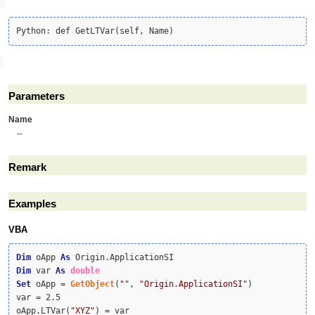
Parameters
Name
--
Remark
Examples
VBA
Dim
 oApp 
As
Dim
 var 
As
double
Set
 oApp = 
GetObject
(
""
, 
"Origin.ApplicationSI"
)

var = 2.5

oApp.LTVar(
"XYZ"
) = var
