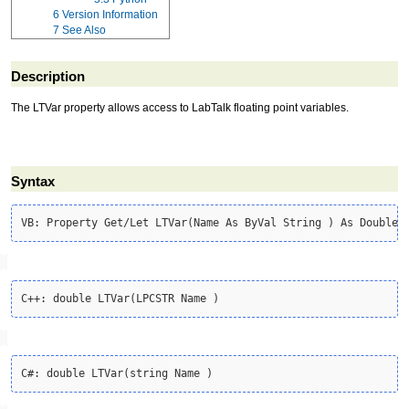
6
Version Information
7
See Also
Description
The LTVar property allows access to LabTalk floating point variables.
Syntax