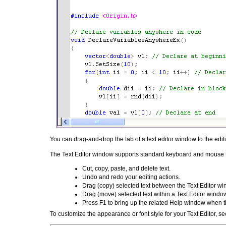
You can drag-and-drop the tab of a text editor window to the edit
The Text Editor window supports standard keyboard and mouse tex
Cut, copy, paste, and delete text.
Undo and redo your editing actions.
Drag (copy) selected text between the Text Editor w
Drag (move) selected text within a Text Editor windo
Press F1 to bring up the related Help window when th
To customize the appearance or font style for your Text Editor, s