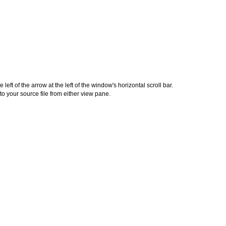
left of the arrow at the left of the window's horizontal scroll bar.
o your source file from either view pane.