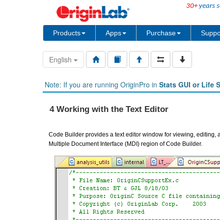
30+
years s
Products
Apps
Purchase
Suppo
English
Note: If you are running OriginPro in
Stats GUI or Life 
4 Working with the Text Editor
Code Builder provides a text editor window for viewing, editing, a
Multiple Document Interface (MDI) region of Code Builder.