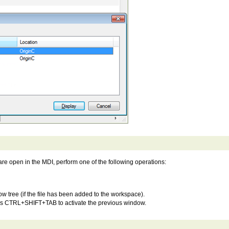
re open in the MDI, perform one of the following operations:
ow tree (if the file has been added to the workspace).
ss CTRL+SHIFT+TAB to activate the previous window.