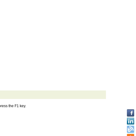
press the F1 key.