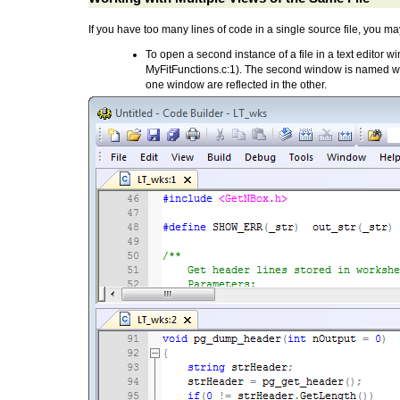
If you have too many lines of code in a single source file, you ma
To open a second instance of a file in a text editor 
MyFitFunctions.c:1). The second window is named wit
one window are reflected in the other.