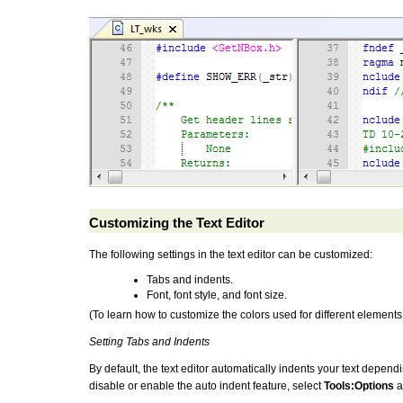
Customizing the Text Editor
The following settings in the text editor can be customized:
Tabs and indents.
Font, font style, and font size.
(To learn how to customize the colors used for different element
Setting Tabs and Indents
By default, the text editor automatically indents your text dependi
disable or enable the auto indent feature, select
Tools:Options
a