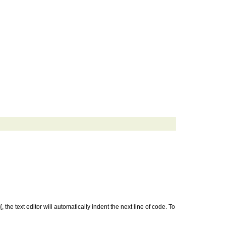
 the text editor will automatically indent the next line of code. To