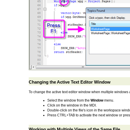
Changing the Active Text Editor Window
To change the active text editor window when multiple windows a
Select the window from the
Window
menu.
Click on the window in the MDI.
Double-click on the file's icon in the workspace wind
Press CTRL+TAB to activate the next window or pre
Working with Multiple Views of the Same File