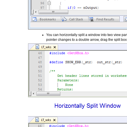
You can horizontally split a window into two view pane
pointer changes to a double arrow, drag the split b