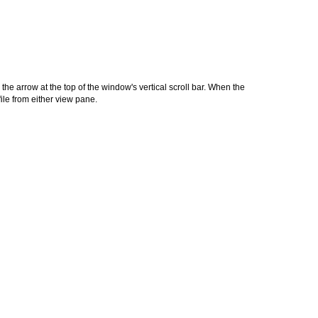
the arrow at the top of the window's vertical scroll bar. When the
le from either view pane.