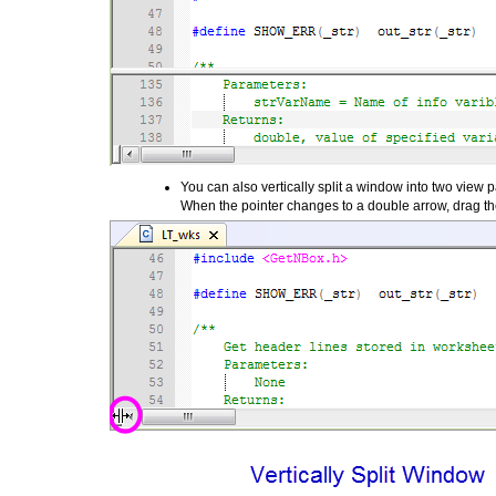
You can also vertically split a window into two view pa
When the pointer changes to a double arrow, drag the