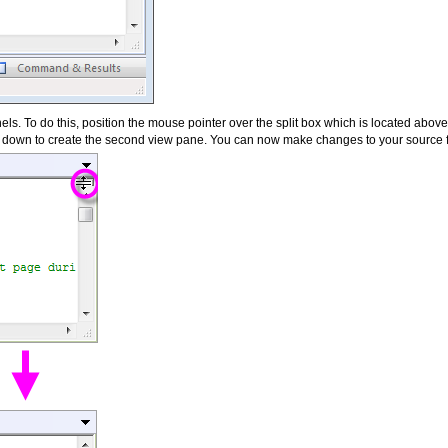
ls. To do this, position the mouse pointer over the split box which is located above 
ox down to create the second view pane. You can now make changes to your source fi