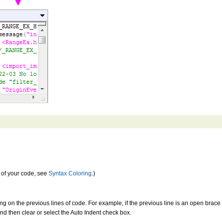
s of your code, see
Syntax Coloring
.)
ng on the previous lines of code. For example, if the previous line is an open brace {,
nd then clear or select the Auto Indent check box.