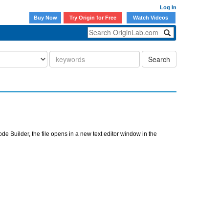
Log In
Buy Now
Try Origin for Free
Watch Videos
Search
ode Builder, the file opens in a new text editor window in the