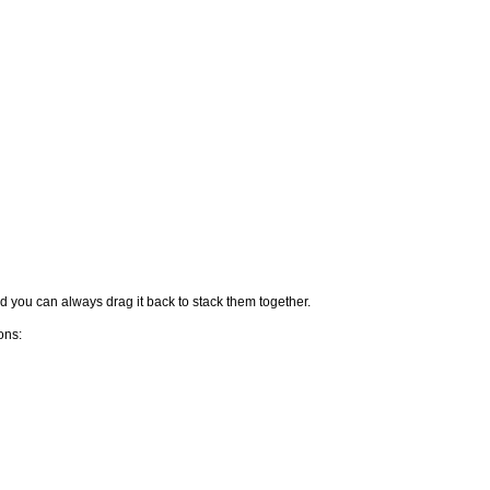
nd you can always drag it back to stack them together.
ons: