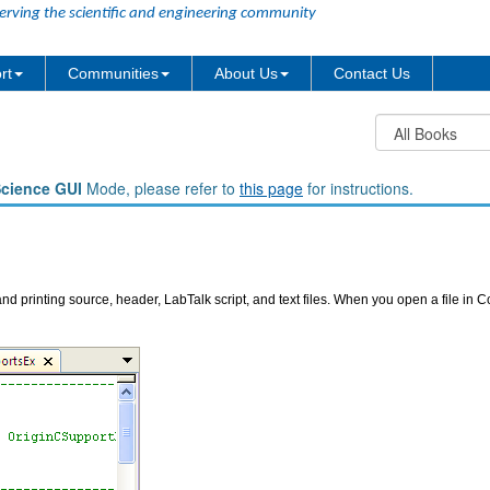
erving the scientific and engineering community
rt
Communities
About Us
Contact Us
Science GUI
Mode, please refer to
this page
for instructions.
nd printing source, header, LabTalk script, and text files. When you open a file in C