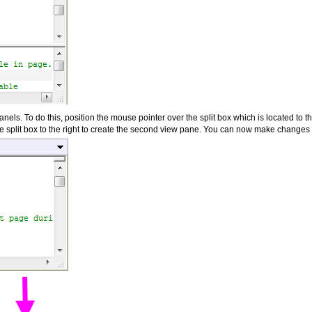
nels. To do this, position the mouse pointer over the split box which is located to the 
 split box to the right to create the second view pane. You can now make changes t