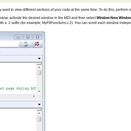
y want to view different sections of your code at the same time. To do this, perform 
window, activate the desired window in the MDI and then select
Window:New Windo
h a :2 suffix (for example, MyFitFunctions.c:2). You can scroll each window indep