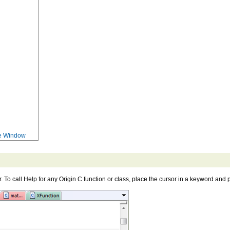
ce Window
r. To call Help for any Origin C function or class, place the cursor in a keyword and 