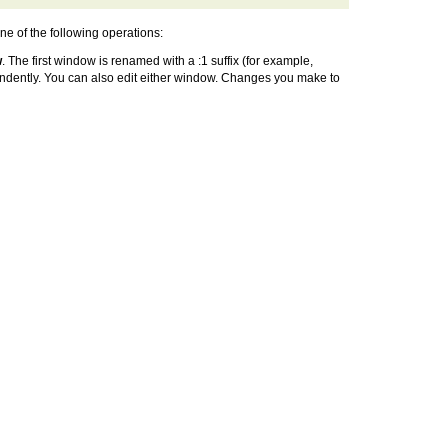
one of the following operations:
w
. The first window is renamed with a :1 suffix (for example,
endently. You can also edit either window. Changes you make to