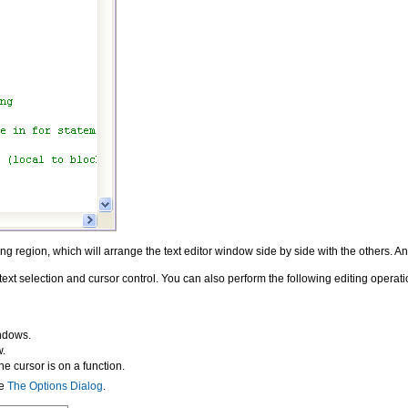
ing region, which will arrange the text editor window side by side with the others. A
t selection and cursor control. You can also perform the following editing operati
indows.
w.
e cursor is on a function.
ee
The Options Dialog
.