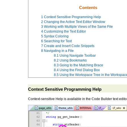
Contents
1
Context Sensitive Programming Help
2
Changing the Active Text Editor Window
3
Working with Multiple Views of the Same File
4
Customizing the Text Editor
5
Syntax Coloring
6
Searching for Text
7
Create and Insert Code Snippets
8
Navigating in a File
8.1
Using Navigate Toolbar
8.2
Using Bookmarks
8.3
Going to the Matching Brace
8.4
Using the Find Dialog Box
8.5
Using the Workspace Tree in the Workspa
Context Sensitive Programming Help
Context-sensitive Help is available in the Code Builder text edito