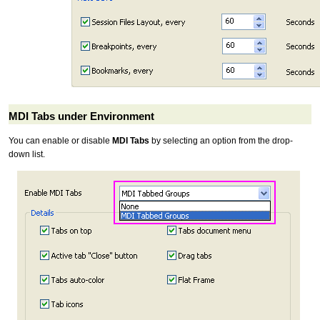
MDI Tabs under Environment
You can enable or disable
MDI Tabs
by selecting an option from the drop-
down list.