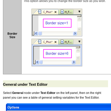
This option allows you to change the border size as you wish.
Border
Size
General under Text Editor
Select
General
node under
Text Editor
on the left panel, then on the right
panel you can see a table of general setting variables for the Text Editor.