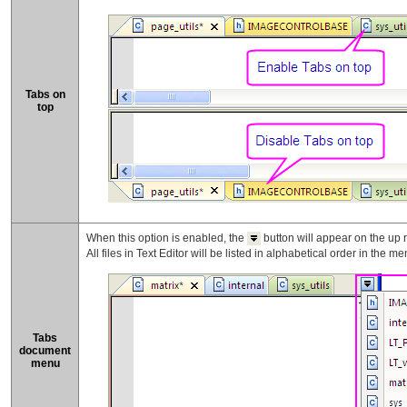
Tabs on
top
When this option is enabled, the
button will appear on the up ri
All files in Text Editor will be listed in alphabetical order in the me
Tabs
document
menu