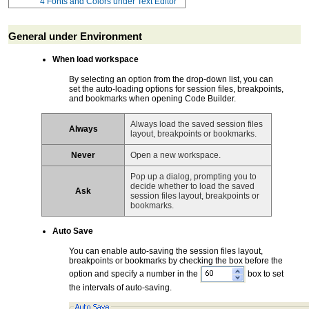
4
Fonts and Colors under Text Editor
General under Environment
When load workspace
By selecting an option from the drop-down list, you can
set the auto-loading options for session files, breakpoints,
and bookmarks when opening Code Builder.
Always load the saved session files
Always
layout, breakpoints or bookmarks.
Never
Open a new workspace.
Pop up a dialog, prompting you to
decide whether to load the saved
Ask
session files layout, breakpoints or
bookmarks.
Auto Save
You can enable auto-saving the session files layout,
breakpoints or bookmarks by checking the box before the
option and specify a number in the
box to set
the intervals of auto-saving.