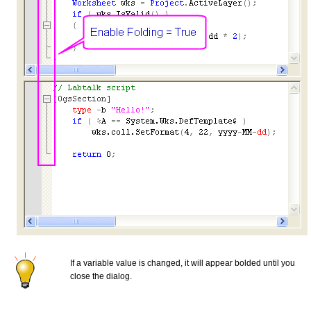
If a variable value is changed, it will appear bolded until you
close the dialog.