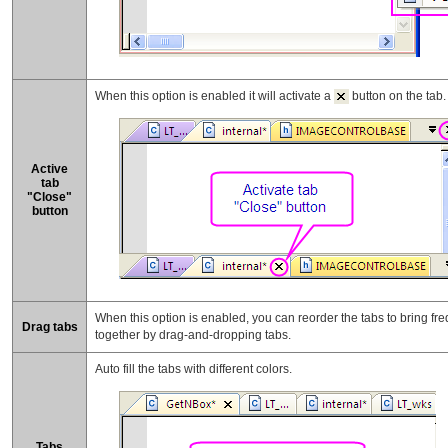
When this option is enabled it will activate a
button on the tab.
Active
tab
"Close"
button
When this option is enabled, you can reorder the tabs to bring fre
Drag tabs
together by drag-and-dropping tabs.
Auto fill the tabs with different colors.
Tabs