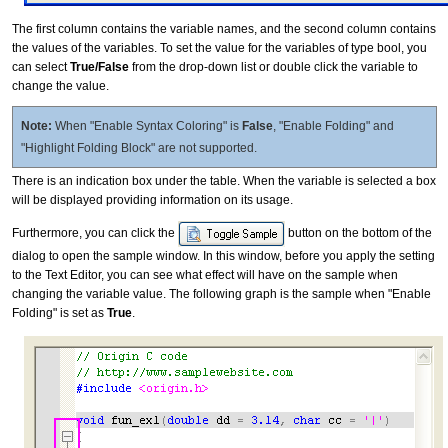
The first column contains the variable names, and the second column contains
the values of the variables. To set the value for the variables of type bool, you
can select
True/False
from the drop-down list or double click the variable to
change the value.
Note:
When "Enable Syntax Coloring" is
False
, "Enable Folding" and
"Highlight Folding Block" are not supported.
There is an indication box under the table. When the variable is selected a box
will be displayed providing information on its usage.
Furthermore, you can click the
button on the bottom of the
dialog to open the sample window. In this window, before you apply the setting
to the Text Editor, you can see what effect will have on the sample when
changing the variable value. The following graph is the sample when "Enable
Folding" is set as
True
.