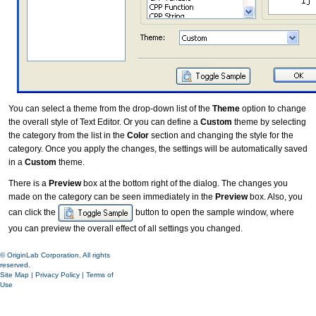
You can select a theme from the drop-down list of the
Theme
option to change
the overall style of Text Editor. Or you can define a
Custom
theme by selecting
the category from the list in the
Color
section and changing the style for the
category. Once you apply the changes, the settings will be automatically saved
in a
Custom
theme.
There is a
Preview
box at the bottom right of the dialog. The changes you
made on the category can be seen immediately in the
Preview
box. Also, you
can click the
button to open the sample window, where
you can preview the overall effect of all settings you changed.
© OriginLab Corporation. All rights
reserved.
Site Map
|
Privacy Policy
|
Terms of
Use