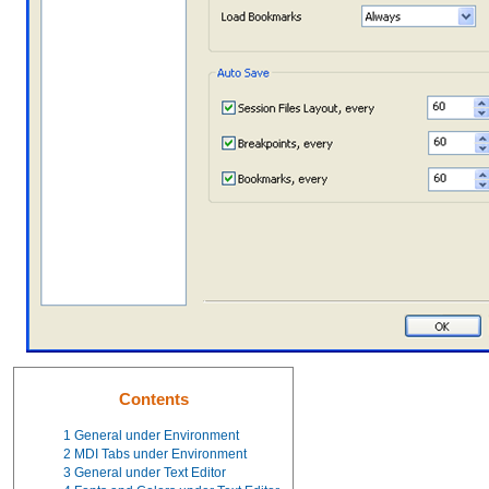
Contents
1
General under Environment
2
MDI Tabs under Environment
3
General under Text Editor