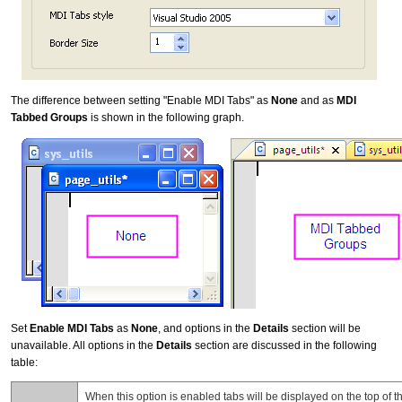
The difference between setting "Enable MDI Tabs" as
None
and as
MDI
Tabbed Groups
is shown in the following graph.
Set
Enable MDI Tabs
as
None
, and options in the
Details
section will be
unavailable. All options in the
Details
section are discussed in the following
table:
When this option is enabled tabs will be displayed on the top of th