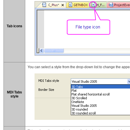
Tab icons
You can select a style from the drop-down list to change the appe
MDI Tabs
style