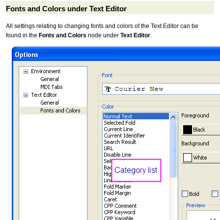
Fonts and Colors under Text Editor
All settings relating to changing fonts and colors of the Text Editor can be
found in the
Fonts and Colors
node under
Text Editor
.