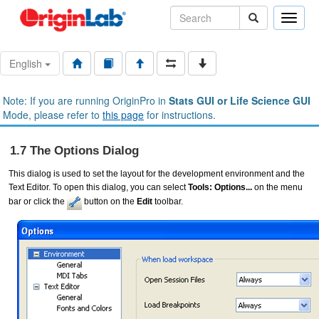
Toggle
naviga
English
Note: If you are running OriginPro in
Stats GUI or Life Science GUI
Mode, please refer to
this page
for instructions.
1.7 The Options Dialog
This dialog is used to set the layout for the development environment and the
Text Editor. To open this dialog, you can select
Tools: Options...
on the menu
bar or click the
button on the
Edit
toolbar.