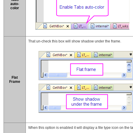
auto-
color
That un-check this box will show shadow under the frame.
Flat
Frame
When this option is enabled it will display a file type icon on the t