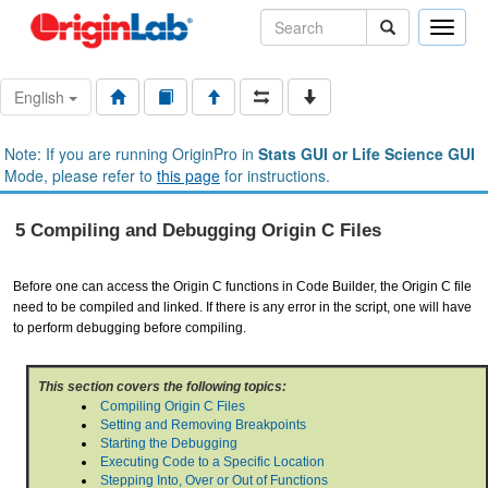
Toggle
naviga
English
Note: If you are running OriginPro in
Stats GUI or Life Science GUI
Mode, please refer to
this page
for instructions.
5 Compiling and Debugging Origin C Files
Before one can access the Origin C functions in Code Builder, the Origin C file
need to be compiled and linked. If there is any error in the script, one will have
to perform debugging before compiling.
This section covers the following topics:
Compiling Origin C Files
Setting and Removing Breakpoints
Starting the Debugging
Executing Code to a Specific Location
Stepping Into, Over or Out of Functions