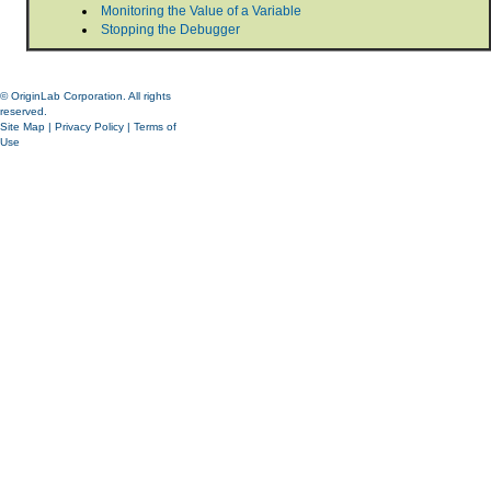
Monitoring the Value of a Variable
Stopping the Debugger
© OriginLab Corporation. All rights
reserved.
Site Map
|
Privacy Policy
|
Terms of
Use