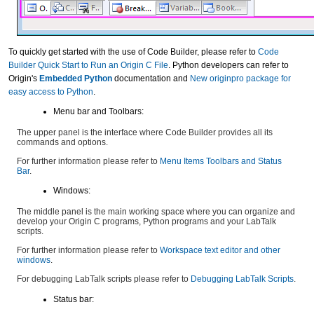
To quickly get started with the use of Code Builder, please refer to
Code
Builder Quick Start to Run an Origin C File
. Python developers can refer to
Origin's
Embedded Python
documentation and
New originpro package for
easy access to Python
.
Menu bar and Toolbars:
The upper panel is the interface where Code Builder provides all its
commands and options.
For further information please refer to
Menu Items Toolbars and Status
Bar
.
Windows:
The middle panel is the main working space where you can organize and
develop your Origin C programs, Python programs and your LabTalk
scripts.
For further information please refer to
Workspace text editor and other
windows
.
For debugging LabTalk scripts please refer to
Debugging LabTalk Scripts
.
Status bar: