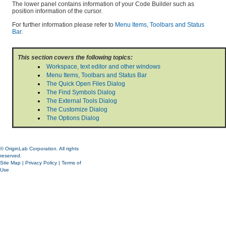
The lower panel contains information of your Code Builder such as
position information of the cursor.
For further information please refer to
Menu Items, Toolbars and Status
Bar
.
This section covers the following topics:
Workspace, text editor and other windows
Menu Items, Toolbars and Status Bar
The Quick Open Files Dialog
The Find Symbols Dialog
The External Tools Dialog
The Customize Dialog
The Options Dialog
© OriginLab Corporation. All rights
reserved.
Site Map
|
Privacy Policy
|
Terms of
Use