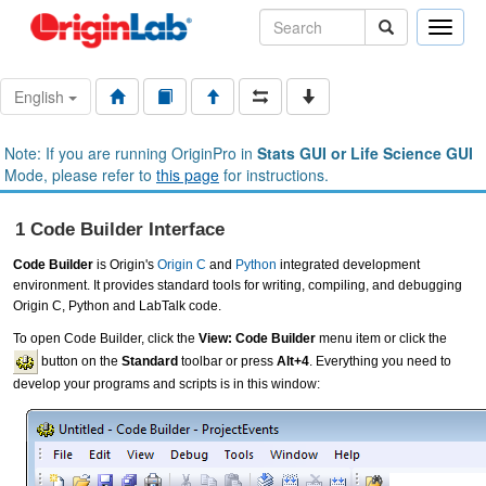
Toggle
naviga
English
Note: If you are running OriginPro in
Stats GUI or Life Science GUI
Mode, please refer to
this page
for instructions.
1 Code Builder Interface
Code Builder
is Origin's
Origin C
and
Python
integrated development
environment. It provides standard tools for writing, compiling, and debugging
Origin C, Python and LabTalk code.
To open Code Builder, click the
View: Code Builder
menu item or click the
button on the
Standard
toolbar or press
Alt+4
. Everything you need to
develop your programs and scripts is in this window: