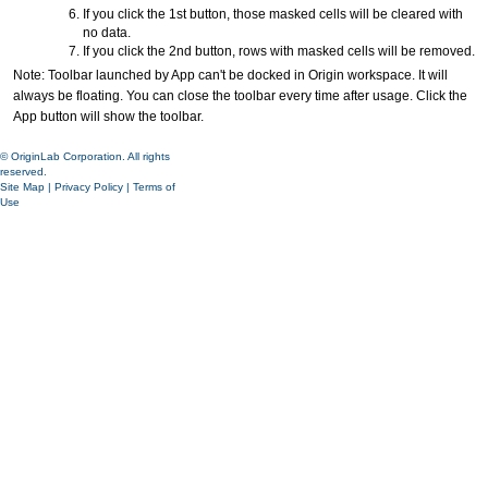
If you click the 1st button, those masked cells will be cleared with
no data.
If you click the 2nd button, rows with masked cells will be removed.
Note: Toolbar launched by App can't be docked in Origin workspace. It will
always be floating. You can close the toolbar every time after usage. Click the
App button will show the toolbar.
© OriginLab Corporation. All rights
reserved.
Site Map
|
Privacy Policy
|
Terms of
Use