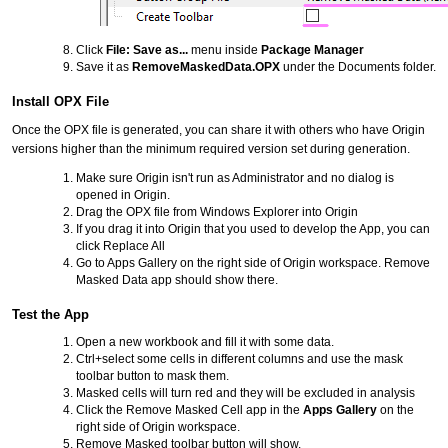
Click
File: Save as...
menu inside
Package Manager
Save it as
RemoveMaskedData.OPX
under the Documents folder.
Install OPX File
Once the OPX file is generated, you can share it with others who have Origin
versions higher than the minimum required version set during generation.
Make sure Origin isn't run as Administrator and no dialog is
opened in Origin.
Drag the OPX file from Windows Explorer into Origin
If you drag it into Origin that you used to develop the App, you can
click Replace All
Go to Apps Gallery on the right side of Origin workspace. Remove
Masked Data app should show there.
Test the App
Open a new workbook and fill it with some data.
Ctrl+select some cells in different columns and use the mask
toolbar button to mask them.
Masked cells will turn red and they will be excluded in analysis
Click the Remove Masked Cell app in the
Apps Gallery
on the
right side of Origin workspace.
Remove Masked toolbar button will show.