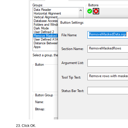
Click OK.