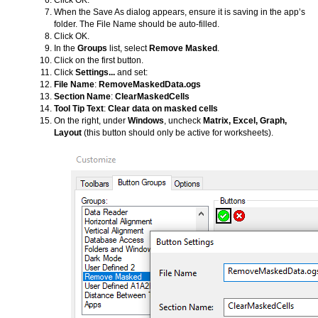
Click OK.
When the Save As dialog appears, ensure it is saving in the app’s
folder. The File Name should be auto-filled.
Click OK.
In the
Groups
list, select
Remove Masked
.
Click on the first button.
Click
Settings...
and set:
File Name
:
RemoveMaskedData.ogs
Section Name
:
ClearMaskedCells
Tool Tip Text
:
Clear data on masked cells
On the right, under
Windows
, uncheck
Matrix, Excel, Graph,
Layout
(this button should only be active for worksheets).