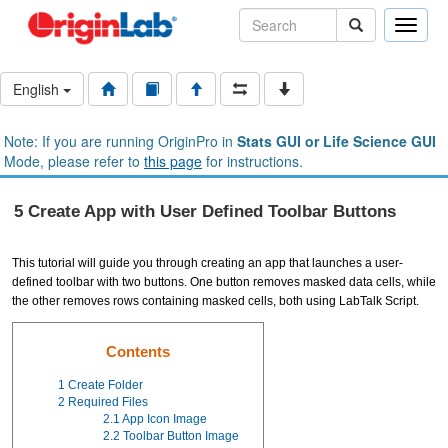
Toggle
naviga
English
Note: If you are running OriginPro in
Stats GUI or Life Science GUI
Mode, please refer to
this page
for instructions.
5 Create App with User Defined Toolbar Buttons
This tutorial will guide you through creating an app that launches a user-
defined toolbar with two buttons. One button removes masked data cells, while
the other removes rows containing masked cells, both using LabTalk Script.
Contents
1
Create Folder
2
Required Files
2.1
App Icon Image
2.2
Toolbar Button Image