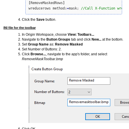
[
RemoveMaskedRows
]
wreducerows method
:
=
mask; 
//Call X-Function wredu
Click the
Save
button.
INI file for the toolbar
In Origin Workspace, choose
View: Toolbars...
Navigate to the
Button Groups
tab and click
New...
at the bottom.
Set
Group Name
as:
Remove Masked
Set Number of Buttons: 2.
Click
Browse...
, navigate to the app's folder, and select
RemoveMaskToolbar.bmp