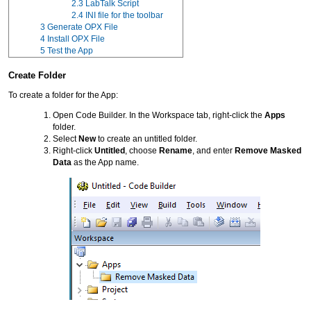
2.3
LabTalk Script
2.4
INI file for the toolbar
3
Generate OPX File
4
Install OPX File
5
Test the App
Create Folder
To create a folder for the App:
Open Code Builder. In the Workspace tab, right-click the
Apps
folder.
Select
New
to create an untitled folder.
Right-click
Untitled
, choose
Rename
, and enter
Remove Masked
Data
as the App name.