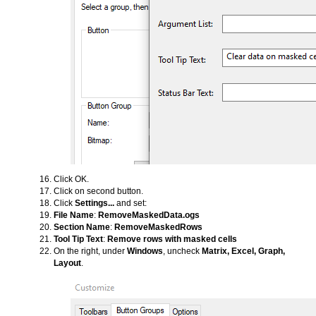
Click OK.
Click on second button.
Click
Settings...
and set:
File Name
:
RemoveMaskedData.ogs
Section Name
:
RemoveMaskedRows
Tool Tip Text
:
Remove rows with masked cells
On the right, under
Windows
, uncheck
Matrix, Excel, Graph,
Layout
.