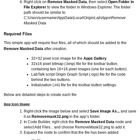
Right click on
Remove Masked Data
, then select
Open Folder in
File Explorer
to view the folder in Windows Explorer. The folder
path should be similar to:
C:\Users\username\AppData\Local\OriginLab\Apps\Remove
Masked Data
Required Files
This simple app will require four files, all of which should be added to the
Remove Masked Data
after creation.
32×32 pixel icon image for the
Apps Gallery
.
32x16 pixel bitmap (.bmp) file for the toolbar button,
containing two 16×16 pixel images (one for each button).
LabTalk script Origin Graph Script (.ogs) file for the code
behind the two buttons.
Initialization (.ini) file for the toolbar button settings.
Below are detailed steps to create each file
App Icon Image
Right-click the image below and select
Save Image As...
and save
it as
Removemask32.png
in the app’s folder.
In Code Builder, right click the
Remove Masked Data
node and
select Add Files... and choose RemoveMask32.png to add it.
Expand the node to confirm that the file has been added.