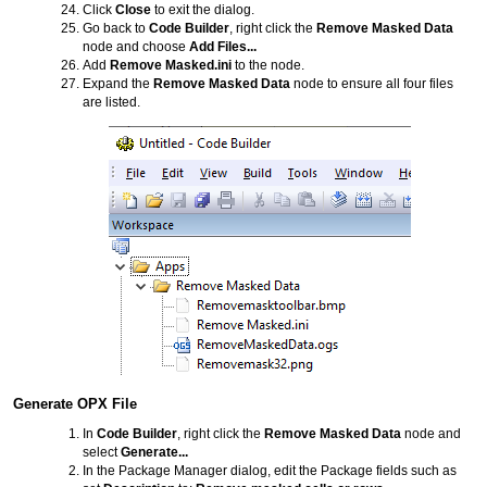
Click
Close
to exit the dialog.
Go back to
Code Builder
, right click the
Remove Masked Data
node and choose
Add Files...
Add
Remove Masked.ini
to the node.
Expand the
Remove Masked Data
node to ensure all four files
are listed.
Generate OPX File
In
Code Builder
, right click the
Remove Masked Data
node and
select
Generate...
In the Package Manager dialog, edit the Package fields such as