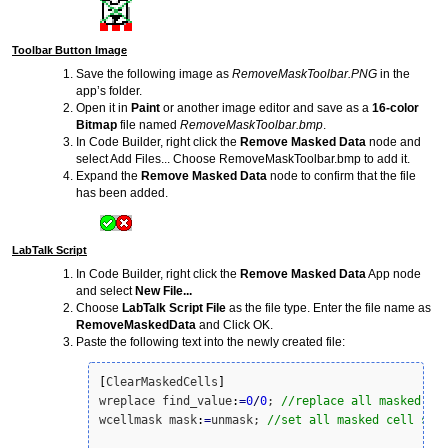
Toolbar Button Image
Save the following image as
RemoveMaskToolbar.PNG
in the
app’s folder.
Open it in
Paint
or another image editor and save as a
16-color
Bitmap
file named
RemoveMaskToolbar.bmp
.
In Code Builder, right click the
Remove Masked Data
node and
select Add Files... Choose RemoveMaskToolbar.bmp to add it.
Expand the
Remove Masked Data
node to confirm that the file
has been added.
LabTalk Script
In Code Builder, right click the
Remove Masked Data
App node
and select
New File...
Choose
LabTalk Script File
as the file type. Enter the file name as
RemoveMaskedData
and Click OK.
Paste the following text into the newly created file:
[
ClearMaskedCells
]
wreplace find_value
:
=
0
/
0
; 
//replace all masked ce
wcellmask mask
:
=
unmask; 
//set all masked cell sta