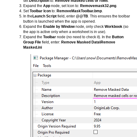
set
Description
to:
Remove masked cells or rows
.
Expand the
App
node, set Icon to:
Removemask32.png
.
Set
Toolbar Icon
to:
RemoveMaskToolbar.bmp
.
In the
Launch Script
field, enter
@@TB
. This ensures the toolbar
button is launched when the app is opened.
Expand the
Enable by Window
node, only check
Workbook
(so
the app is active only when a worksheet is in use).
Expand the
Toolbar
node (no need to check it). In the
Button
Group File
field, enter:
Remove Masked Data\Remove
Masked.ini