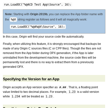
run.LoadOC("%@ACD Test App\Source", 16);
Note:
Starting with
Origin 2019b
, you can replace the App folder name with
the
%@X
string register as follows and it will all magically work:
run.LoadOC("%@A%@X\Source", 16);
In this case, Origin will find your source code file automatically.
Finally, when utilizing this feature, it is strongly encouraged that backups be
made of any Origin C sources files (C or CPP files). Though the files are not
removed from the App folder during OPX generation, if the App is later
uninstalled from the development machine, the source code files will be
permanently lost and there is no way to extract them from a previously
generated OPX.
Specifying the Version for an App
Origin accepts an App version specifier as
#.##
. That is, a floating point
value limited to two decimal places. For example,
1.23
is a valid version
while
1.234
will be treated as
1.23
.