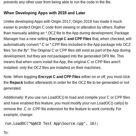
prevents any other user from being able to run the code in the file.
When Developing Apps with 2018 and Later
Unlike developing Apps with Origin 2017, Origin 2018 has made it much
easier to protect Origin C code from viewing or alteration by others. Rather
than manually adding an *.OCZ file to the App during development, Package
Manager has a new setting
Encrypt C and CPP Files
that, when checked, will
automatically convert *.C or *.CPP files included in the App package into OCZ
files
"on the fly"
. The Original C or CPP files still exist as part of the App during
development, but they are not packaged into the generated OPX file. This
means that when users install the App, the original C or CPP files aren't
installed- only the OCZ files are installed on their machines.
Note: When toggling
Encrypt C and CPP Files
either on or off, you must click
the
Repack
button afterwards in order for the OCZ file to be generated or not
generated.
Additionally: If you use run.LoadOC() to load and compile your C or CPP files
and have enabled this feature, you must modify your run.LoadOC() call(s) to
remove the .C or .CPP file extension for the feature to work correctly. For
example, change:
run.LoadOC("%@ACD Test App\Source.cpp", 16);
To: