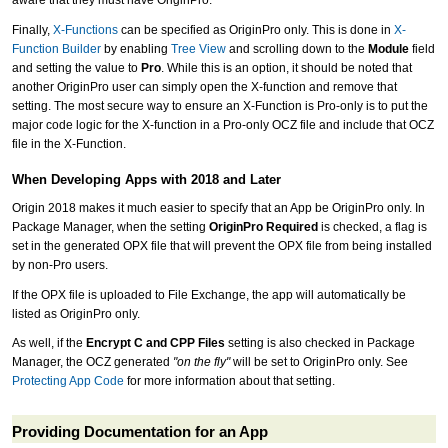
aware that they must have OriginPro.
Finally,
X-Functions
can be specified as OriginPro only. This is done in
X-
Function Builder
by enabling
Tree View
and scrolling down to the
Module
field
and setting the value to
Pro
. While this is an option, it should be noted that
another OriginPro user can simply open the X-function and remove that
setting. The most secure way to ensure an X-Function is Pro-only is to put the
major code logic for the X-function in a Pro-only OCZ file and include that OCZ
file in the X-Function.
When Developing Apps with 2018 and Later
Origin 2018 makes it much easier to specify that an App be OriginPro only. In
Package Manager, when the setting
OriginPro Required
is checked, a flag is
set in the generated OPX file that will prevent the OPX file from being installed
by non-Pro users.
If the OPX file is uploaded to File Exchange, the app will automatically be
listed as OriginPro only.
As well, if the
Encrypt C and CPP Files
setting is also checked in Package
Manager, the OCZ generated
"on the fly"
will be set to OriginPro only. See
Protecting App Code
for more information about that setting.
Providing Documentation for an App