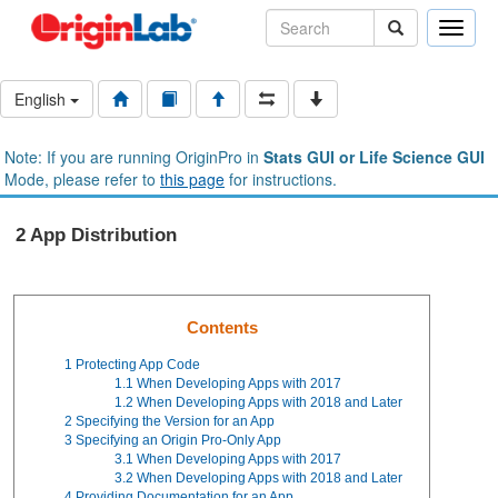
Toggle
naviga
English
Note: If you are running OriginPro in
Stats GUI or Life Science GUI
Mode, please refer to
this page
for instructions.
2 App Distribution
Contents
1
Protecting App Code
1.1
When Developing Apps with 2017
1.2
When Developing Apps with 2018 and Later
2
Specifying the Version for an App
3
Specifying an Origin Pro-Only App
3.1
When Developing Apps with 2017
3.2
When Developing Apps with 2018 and Later
4
Providing Documentation for an App