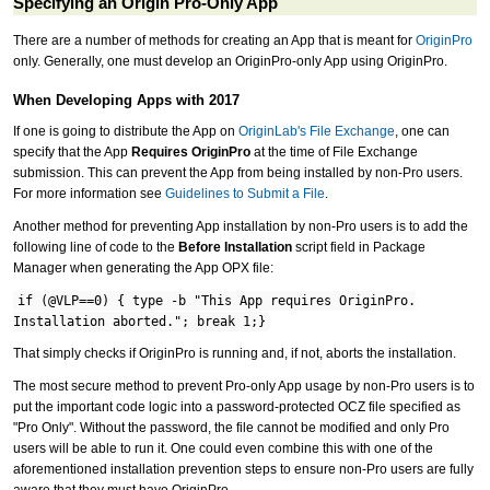
Specifying an Origin Pro-Only App
There are a number of methods for creating an App that is meant for
OriginPro
only. Generally, one must develop an OriginPro-only App using OriginPro.
When Developing Apps with 2017
If one is going to distribute the App on
OriginLab's File Exchange
, one can
specify that the App
Requires OriginPro
at the time of File Exchange
submission. This can prevent the App from being installed by non-Pro users.
For more information see
Guidelines to Submit a File
.
Another method for preventing App installation by non-Pro users is to add the
following line of code to the
Before Installation
script field in Package
Manager when generating the App OPX file:
if (@VLP==0) { type -b "This App requires OriginPro.
Installation aborted."; break 1;}
That simply checks if OriginPro is running and, if not, aborts the installation.
The most secure method to prevent Pro-only App usage by non-Pro users is to
put the important code logic into a password-protected OCZ file specified as
"Pro Only". Without the password, the file cannot be modified and only Pro
users will be able to run it. One could even combine this with one of the
aforementioned installation prevention steps to ensure non-Pro users are fully