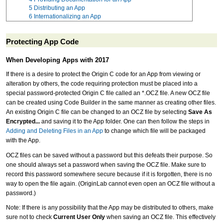
5
Distributing an App
6
Internationalizing an App
Protecting App Code
When Developing Apps with 2017
If there is a desire to protect the Origin C code for an App from viewing or
alteration by others, the code requiring protection must be placed into a
special password-protected Origin C file called an *.OCZ file. A new OCZ file
can be created using Code Builder in the same manner as creating other files.
An existing Origin C file can be changed to an OCZ file by selecting
Save As
Encrypted...
and saving it to the App folder. One can then follow the steps in
Adding and Deleting Files in an App
to change which file will be packaged
with the App.
OCZ files can be saved without a password but this defeats their purpose. So
one should always set a password when saving the OCZ file. Make sure to
record this password somewhere secure because if it is forgotten, there is no
way to open the file again. (OriginLab cannot even open an OCZ file without a
password.)
Note: If there is any possibility that the App may be distributed to others, make
sure not to check
Current User Only
when saving an OCZ file. This effectively