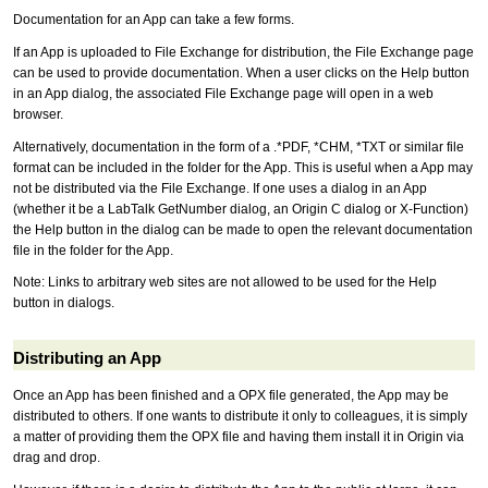
Documentation for an App can take a few forms.
If an App is uploaded to File Exchange for distribution, the File Exchange page
can be used to provide documentation. When a user clicks on the Help button
in an App dialog, the associated File Exchange page will open in a web
browser.
Alternatively, documentation in the form of a .*PDF, *CHM, *TXT or similar file
format can be included in the folder for the App. This is useful when a App may
not be distributed via the File Exchange. If one uses a dialog in an App
(whether it be a LabTalk GetNumber dialog, an Origin C dialog or X-Function)
the Help button in the dialog can be made to open the relevant documentation
file in the folder for the App.
Note: Links to arbitrary web sites are not allowed to be used for the Help
button in dialogs.
Distributing an App
Once an App has been finished and a OPX file generated, the App may be
distributed to others. If one wants to distribute it only to colleagues, it is simply
a matter of providing them the OPX file and having them install it in Origin via
drag and drop.