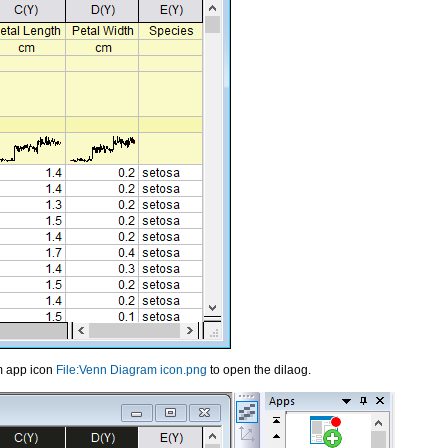
am app icon
File:Venn Diagram icon.png
to open the dilaog.