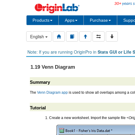
30+
years s
Products
Apps
Purchase
Suppo
English
Note: If you are running OriginPro in
Stats GUI or Life 
1.19 Venn Diagram
Summary
The
Venn Diagram app
is used to show all overlaps among a coll
Tutorial
Create a new worksheet. Import the sample file
<Orig