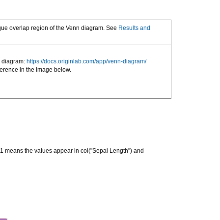
nique overlap region of the Venn diagram. See
Results and
y diagram:
https://docs.originlab.com/app/venn-diagram/
erence in the image below.
011 means the values appear in col("Sepal Length") and