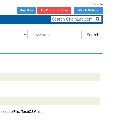
Log In
Buy Now
Try Origin for Free
Watch Videos
Search
nect to File: Text/CSV
menu.