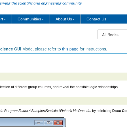
erving the scientific and engineering community
rt
Communities
About Us
Contact Us
Science GUI
Mode, please refer to
this page
for instructions.
ection of different group columns, and reveal the possible logic relationships.
in Porgram Folder>\Samples\Statistics\Fisher's Iris Data.dat
by selelcting
Data: Con