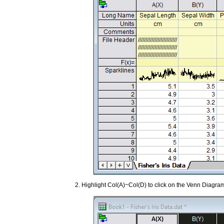
Highlight Col(A)~Col(D) to click on the Venn Diagr