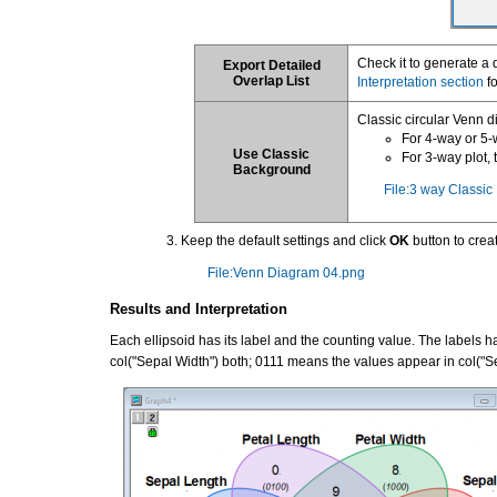
Check it to generate a 
Export Detailed
Overlap List
Interpretation section
fo
Classic circular Venn d
For 4-way or 5-
Use Classic
For 3-way plot,
Background
File:3 way Classi
Keep the default settings and click
OK
button to crea
File:Venn Diagram 04.png
Results and Interpretation
Each ellipsoid has its label and the counting value. The labels
col("Sepal Width") both; 0111 means the values appear in col("Sep