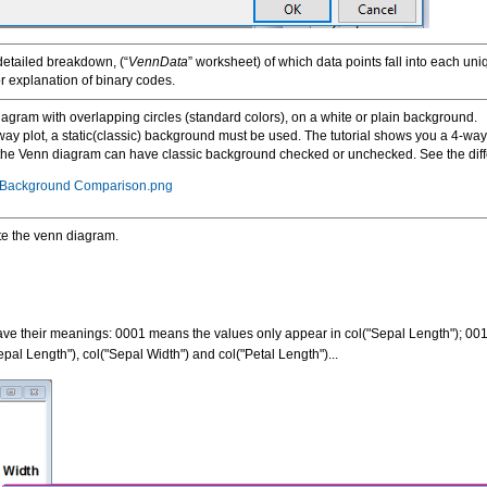
detailed breakdown, (“
VennData
” worksheet) of which data points fall into each u
r explanation of binary codes.
iagram with overlapping circles (standard colors), on a white or plain background.
way plot, a static(classic) background must be used. The tutorial shows you a 4-wa
 the Venn diagram can have classic background checked or unchecked. See the diff
c Background Comparison.png
te the venn diagram.
 have their meanings: 0001 means the values only appear in col("Sepal Length"); 0
al Length"), col("Sepal Width") and col("Petal Length")...