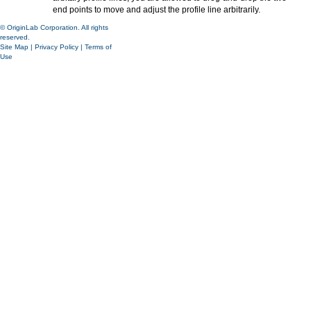
end points to move and adjust the profile line arbitrarily.
© OriginLab Corporation. All rights
reserved.
Site Map
|
Privacy Policy
|
Terms of
Use