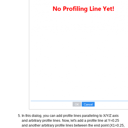
In this dialog, you can add profile lines paralleling to X/Y/Z axis
and arbitrary profile lines. Now, let's add a profile line at Y=0.25
and another arbitrary profile lines between the end point (X1=0.25,