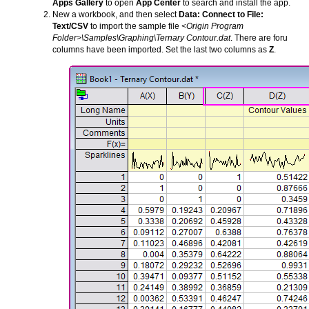
Apps Gallery
to open
App Center
to search and install the app.
New a workbook, and then select
Data: Connect to File:
Text/CSV
to import the sample file
<Origin Program
Folder>\Samples\Graphing\Ternary Contour.dat
. There are foru
columns have been imported. Set the last two columns as
Z
.