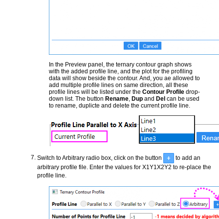
In the Preview panel, the ternary contour graph shows
with the added profile line, and the plot for the profiling
data will show beside the contour. And, you ae allowed to
add multiple profile lines on same direction, all these
profile lines will be listed under the
Contour Profile
drop-
down list. The button
Rename
,
Dup
and
Del
can be used
to rename, duplicte and delete the current profile line.
Switch to Arbitrary radio box, click on the button
to add an
arbitrary profile file. Enter the values for X1Y1X2Y2 to re-place the
profile line.