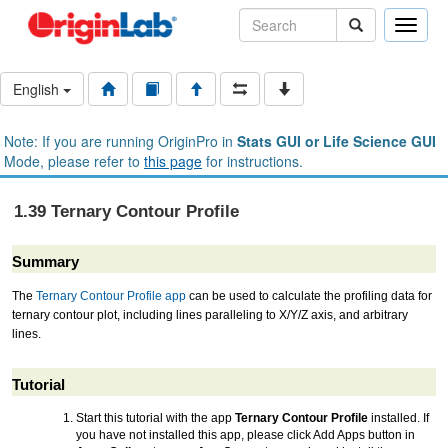
Toggle
naviga
English
Note: If you are running OriginPro in
Stats GUI or Life Science GUI
Mode, please refer to
this page
for instructions.
1.39 Ternary Contour Profile
Summary
The
Ternary Contour Profile app
can be used to calculate the profiling data for
ternary contour plot, including lines paralleling to X/Y/Z axis, and arbitrary
lines.
Tutorial
Start this tutorial with the app
Ternary Contour Profile
installed. If
you have not installed this app, please click Add Apps button in