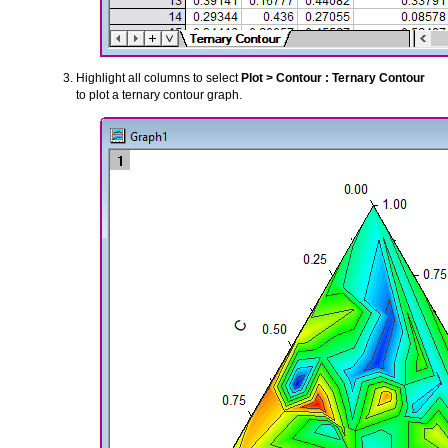
Highlight all columns to select
Plot > Contour : Ternary Contour
to plot a ternary contour graph.