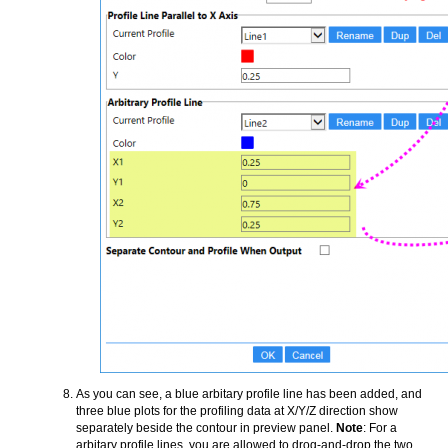
As you can see, a blue arbitary profile line has been added, and
three blue plots for the profiling data at X/Y/Z direction show
separately beside the contour in preview panel.
Note
: For a
arbitary profile lines, you are allowed to drog-and-drop the two