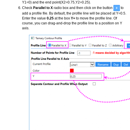
Y1=0) and the end point(X2=0.75,Y2=0.25).
Check
Parallel to X
radio box and then click on the button
to
add a profile file. By default, the profile line will be placed at Y=0.5.
Enter the value
0.25
at the box
Y=
to move the profile line. Of
course, you can drag-and-drop the profile line to a position on Y
axis.