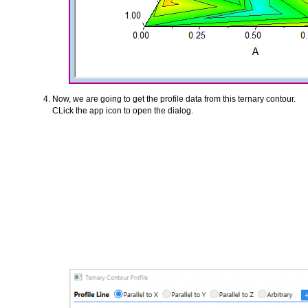
Now, we are going to get the profile data from this ternary contour.
CLick the app icon to open the dialog.