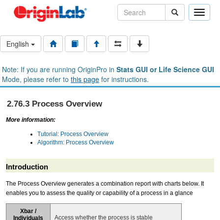
Toggle
naviga
English
Note: If you are running OriginPro in
Stats GUI or Life Science GUI
Mode, please refer to
this page
for instructions.
2.76.3 Process Overview
More information:
Tutorial: Process Overview
Algorithm: Process Overview
Introduction
The Process Overview generates a combination report with charts below. It
enables you to assess the quality or capability of a process in a glance
Xbar /
Access whether the process is stable
Individuals