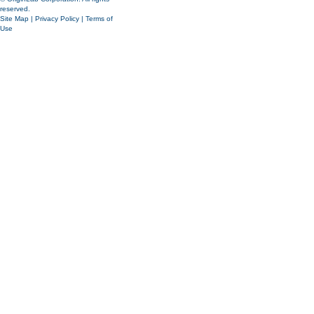
reserved.
Site Map
|
Privacy Policy
|
Terms of
Use