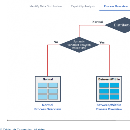
© OriginLab Corporation. All rights