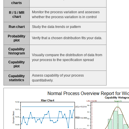
charts
Monitor the process variation and assesses
R / S / MR
chart
whether the process variation is in control
Run chart
Study the data trends or pattern
Probability
Verify that a chosen distribution fits your data.
plot
Capability
histogram
Visually compare the distribution of data from
your process to the specification spread
Capability
plot
Assess capability of your process
Capability
statistics
quantitatively.