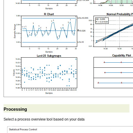
Processing
Select a process overview tool based on your data