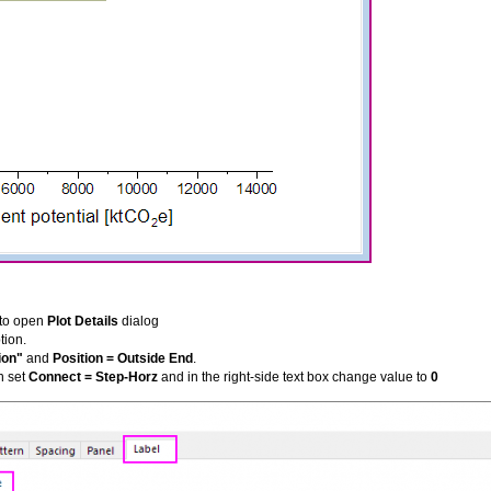
t to open
Plot Details
dialog
tion.
ion"
and
Position = Outside End
.
n set
Connect = Step-Horz
and in the right-side text box change value to
0