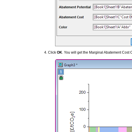
Click
OK
. You will get the Marginal Abatement Cost 