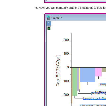
Now, you will manually drag the plot labels to positio