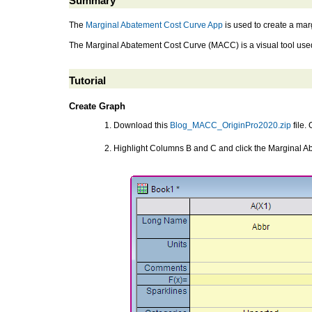
Summary
The
Marginal Abatement Cost Curve App
is used to create a ma
The Marginal Abatement Cost Curve (MACC) is a visual tool used 
Tutorial
Create Graph
Download this
Blog_MACC_OriginPro2020.zip
file.
Highlight Columns B and C and click the Marginal 