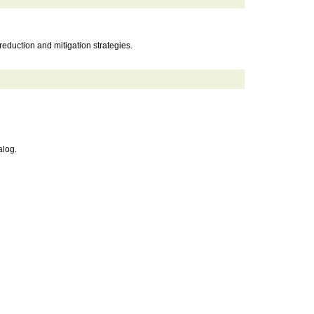
eduction and mitigation strategies.
alog.