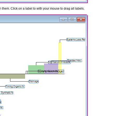
n them. Click on a label to with your mouse to drag all labels.