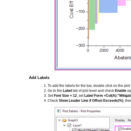
Add Labels
To add the labels for the bar, double click on the plo
Go to the
Label
tab of plot level and check
Enable
op
Set
Font Size = 12
, set
Label Form =Col(A):"Mitigat
Check
Show Leader Line if Offset Exceeds(%)
, the