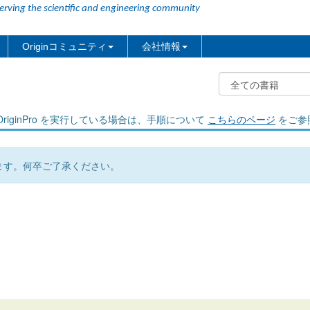
erving the scientific and engineering community
Originコミュニティ
会社情報
riginPro を実行している場合は、手順について
こちらのページ
をご参
ます。何卒ご了承ください。