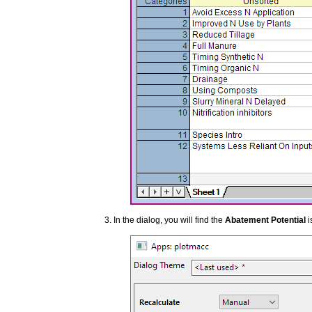
In the dialog, you will find the
Abatement Potential
i