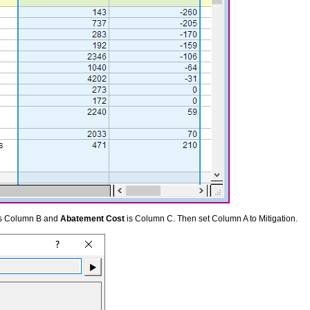
s Column B and
Abatement Cost
is Column C. Then set Column A to Mitigation.