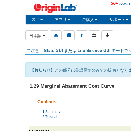
30+
years s
製品
アプリ
ご購入
サポート
日本語
ご注意：
Stats GUI または Life Science GUI
モードで O
【お知らせ】
この部分は英語原文のみでの提供となり
1.29 Marginal Abatement Cost Curve
Contents
1
Summary
2
Tutorial