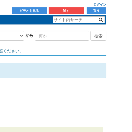
ログイン
ビデオを見る
試す
買う
から
検索
照ください。