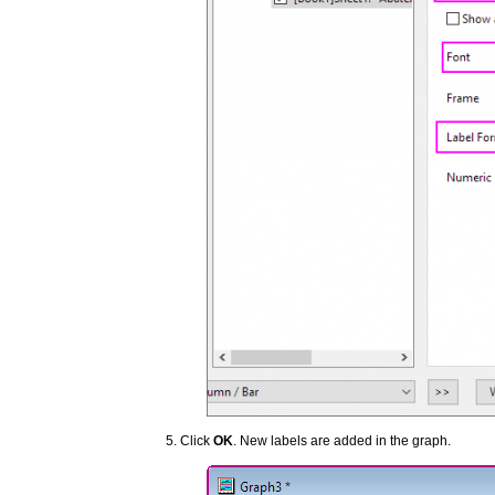
Click
OK
. New labels are added in the graph.