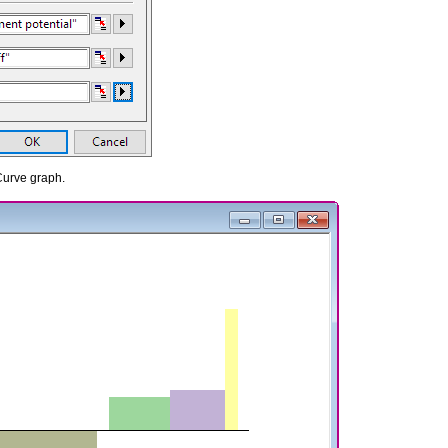
Curve graph.