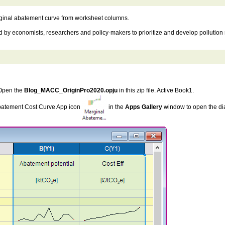
rginal abatement curve from worksheet columns.
by economists, researchers and policy-makers to prioritize and develop pollution r
 Open the
Blog_MACC_OriginPro2020.opju
in this zip file. Active Book1.
Abatement Cost Curve App icon
in the
Apps Gallery
window to open the di