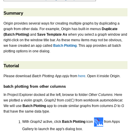
Summary
Origin provides several ways for creating multiple graphs by duplicating a
graph from other data. For example, Origin has built-in menus
Duplicate
(Batch Plotting)
and
Save Template As
when you select a graph window and
right-click on the window title bar. As these menu items may not be obvious,
we have created an app called
Batch Plotting
. This app provides all batch
plotting options in one dialog.
Tutorial
Please download
Batch Plotting App.opju
from
here
. Open it inside Origin.
batch plotting from other columns
In Project Explorer docked at the left, browse to folder
Other Columns
. Here
we plotted a violin graph,
Graph2
from
col(C)
from workbook
automobilecat
.
We will use
Batch Plotting
app to create similar graphs from columns
D
to
G
that have the same data type.
With
Graph2
active, click
Batch Plotting
icon
from Apps
Gallery to launch the app's dialog box.