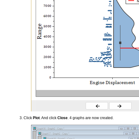
Click
Plot
. And click
Close
. 4 graphs are now created.