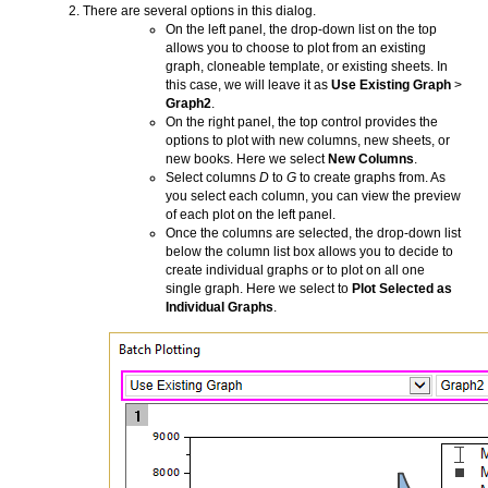
There are several options in this dialog.
On the left panel, the drop-down list on the top
allows you to choose to plot from an existing
graph, cloneable template, or existing sheets. In
this case, we will leave it as
Use Existing Graph
>
Graph2
.
On the right panel, the top control provides the
options to plot with new columns, new sheets, or
new books. Here we select
New Columns
.
Select columns
D
to
G
to create graphs from. As
you select each column, you can view the preview
of each plot on the left panel.
Once the columns are selected, the drop-down list
below the column list box allows you to decide to
create individual graphs or to plot on all one
single graph. Here we select to
Plot Selected as
Individual Graphs
.