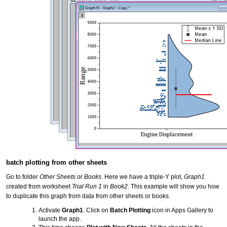
batch plotting from other sheets
Go to folder
Other Sheets or Books
. Here we have a triple-Y plot,
Graph1
created from worksheet
Trial Run 1
in
Book2
. This example will show you how
to duplicate this graph from data from other sheets or books.
Activate
Graph1
. Click on
Batch Plotting
icon in Apps Gallery to
launch the app.