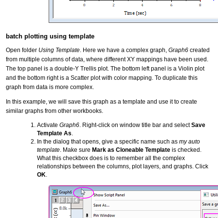
batch plotting using template
Open folder
Using Template
. Here we have a complex graph,
Graph6
created
from multiple columns of data, where different XY mappings have been used.
The top panel is a double-Y Trellis plot. The bottom left panel is a Violin plot
and the bottom right is a Scatter plot with color mapping. To duplicate this
graph from data is more complex.
In this example, we will save this graph as a template and use it to create
similar graphs from other workbooks.
Activate
Graph6
. Right-click on window title bar and select
Save
Template As
.
In the dialog that opens, give a specific name such as
my auto
template
. Make sure
Mark as Cloneable Template
is checked.
What this checkbox does is to remember all the complex
relationships between the columns, plot layers, and graphs. Click
OK
.