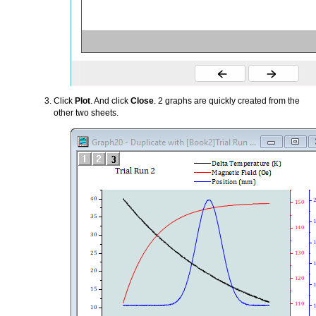
Click
Plot
. And click
Close
. 2 graphs are quickly created from the
other two sheets.