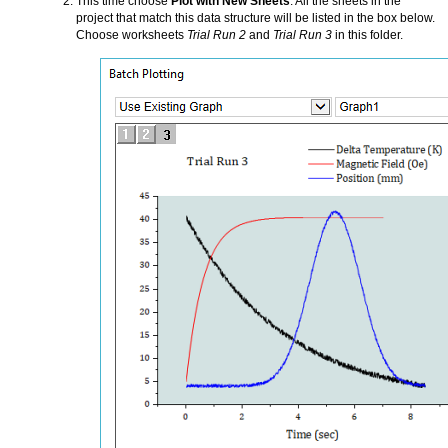
This time choose
Plot with New Sheets
. All the sheets in the
project that match this data structure will be listed in the box below.
Choose worksheets
Trial Run 2
and
Trial Run 3
in this folder.