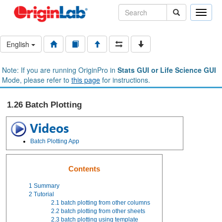
Toggle
naviga
English
Note: If you are running OriginPro in
Stats GUI or Life Science GUI
Mode, please refer to
this page
for instructions.
1.26 Batch Plotting
Batch Plotting App
Contents
1
Summary
2
Tutorial
2.1
batch plotting from other columns
2.2
batch plotting from other sheets
2.3
batch plotting using template