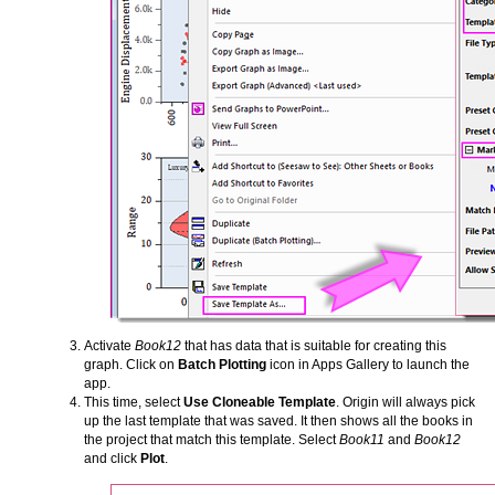
Activate
Book12
that has data that is suitable for creating this
graph. Click on
Batch Plotting
icon in Apps Gallery to launch the
app.
This time, select
Use Cloneable Template
. Origin will always pick
up the last template that was saved. It then shows all the books in
the project that match this template. Select
Book11
and
Book12
and click
Plot
.