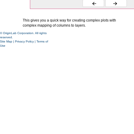
This gives you a quick way for creating complex plots with
complex mapping of columns to layers.
© OriginLab Corporation. All rights
reserved.
Site Map
|
Privacy Policy
|
Terms of
Use