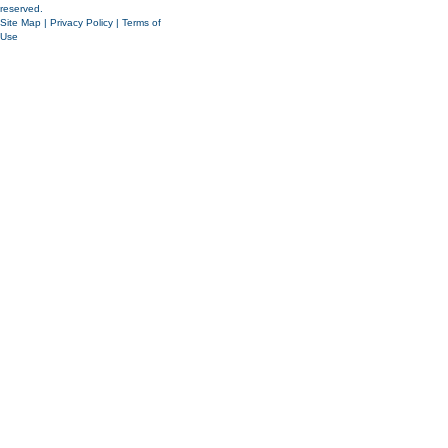
reserved.
Site Map
|
Privacy Policy
|
Terms of
Use