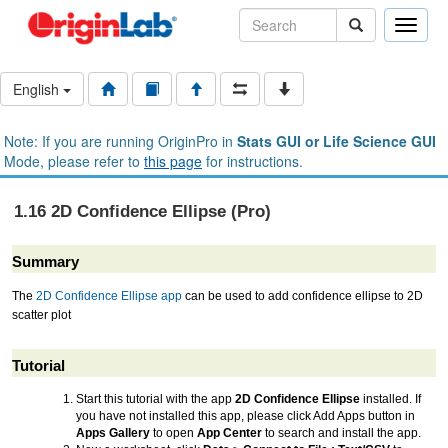
Toggle
naviga
English
Note: If you are running OriginPro in
Stats GUI or Life Science GUI
Mode, please refer to
this page
for instructions.
1.16 2D Confidence Ellipse (Pro)
Summary
The
2D Confidence Ellipse app
can be used to add confidence ellipse to 2D
scatter plot
Tutorial
Start this tutorial with the app
2D Confidence Ellipse
installed. If
you have not installed this app, please click Add Apps button in
Apps Gallery
to open
App Center
to search and install the app.