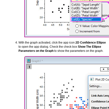
With the graph activated, click the app icon
2D Confidence Ellipse
to open the app dialog. Check the check box
Show The Ellipse
Parameters on the Graph
to show the parameters on the graph.