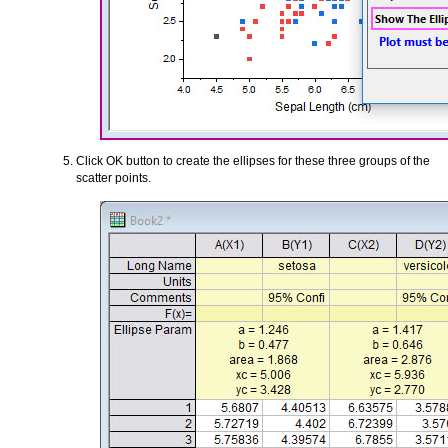
Click OK button to create the ellipses for these three groups of the
scatter points.