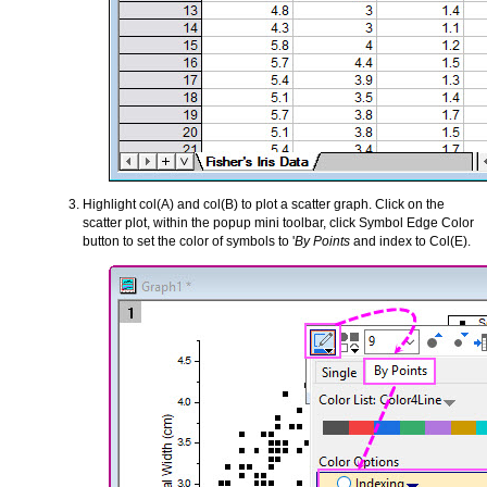
Highlight col(A) and col(B) to plot a scatter graph. Click on the
scatter plot, within the popup mini toolbar, click Symbol Edge Color
button to set the color of symbols to '
By Points
and index to Col(E).