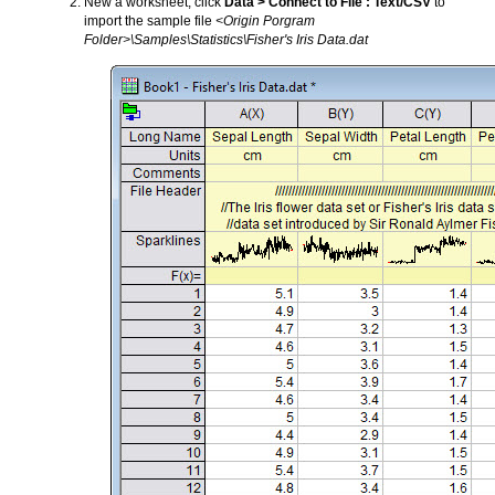
New a worksheet, click
Data > Connect to File : Text/CSV
to
import the sample file
<Origin Porgram
Folder>\Samples\Statistics\Fisher's Iris Data.dat