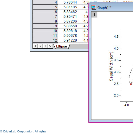
© OriginLab Corporation. All rights